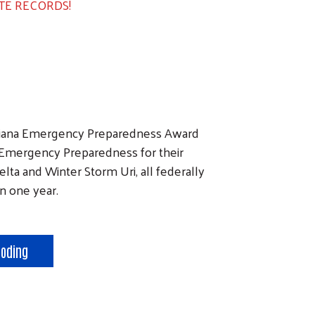
TE RECORDS!
isiana Emergency Preparedness Award
 Emergency Preparedness for their
lta and Winter Storm Uri, all federally
in one year.
ooding