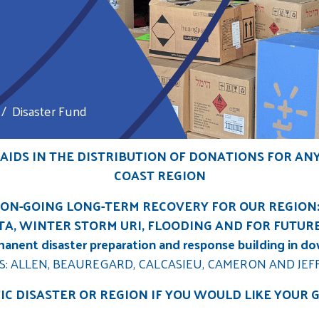
Disaster Fund
IDS IN THE DISTRIBUTION OF DONATIONS FOR AN
COAST REGION
ON-GOING LONG-TERM RECOVERY FOR OUR REGION
A, WINTER STORM URI, FLOODING AND FOR FUTUR
rmanent disaster preparation and response building in d
S: ALLEN, BEAUREGARD, CALCASIEU, CAMERON AND JEF
FIC DISASTER OR REGION IF YOU WOULD LIKE YOUR 