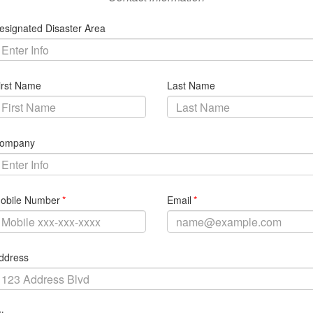
Search