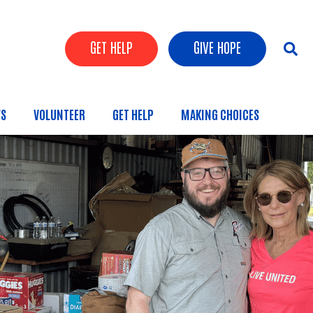
Header Buttons
GET HELP
GIVE HOPE
S
VOLUNTEER
GET HELP
MAKING CHOICES