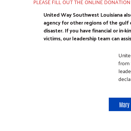
PLEASE FILL OUT THE ONLINE DONATIO
United Way Southwest Louisiana also 
agency for other regions of the gulf 
disaster. If you have financial or in-ki
victims, our leadership team can assi
Image
Unite
from 
leade
decla
Mary 