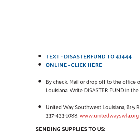
TEXT - DISASTERFUND TO 41444
ONLINE -
CLICK HERE
By check. Mail or drop off to the offi
Louisiana. Write DISASTER FUND in the
United Way Southwest Louisiana, 815 Ry
337-433-1088,
www.unitedwayswla.org
SENDING SUPPLIES TO US: