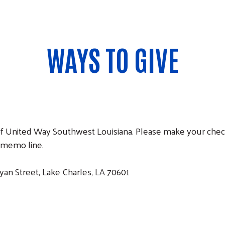
WAYS TO GIVE
ce of United Way Southwest Louisiana. Please make your ch
 memo line.
an Street, Lake Charles, LA 70601