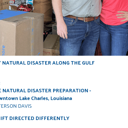
Y NATURAL DISASTER ALONG THE GULF
:
E NATURAL DISASTER PREPARATION -
owntown Lake Charles, Louisiana
FERSON DAVIS
GIFT DIRECTED DIFFERENTLY