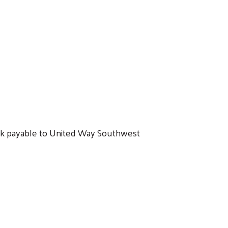
eck payable to United Way Southwest