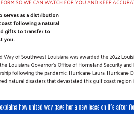
N FORM SO WE CAN WATCH FOR YOU AND KEEP ACCURA
Image
serves as a distribution
coast following a natural
nd gifts to transfer to
st you.
d Way of Southwest Louisiana was awarded the 2022 Lou
the Louisiana Governor's Office of Homeland Security and
rship following the pandemic, Hurricane Laura, Hurricane De
red natural disasters that devastated this gulf coast region 
explains how United Way gave her a new lease on life after fl