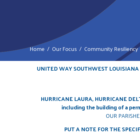
Home
Our Focus
Community Resiliency
UNITED WAY SOUTHWEST LOUISIANA A
HURRICANE LAURA, HURRICANE DELT
including the building of a pe
OUR PARISHE
PUT A NOTE FOR THE SPECI