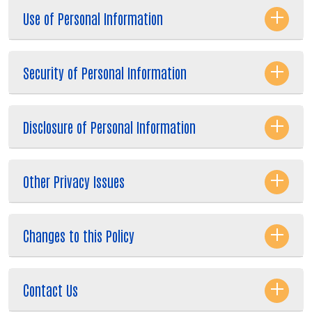
Use of Personal Information
Security of Personal Information
Disclosure of Personal Information
Other Privacy Issues
Search
Changes to this Policy
Contact Us