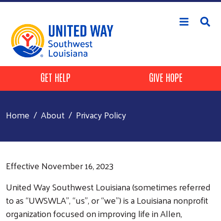
Skip to main content
Header Buttons
GET HELP
GIVE HOPE
Home
About
Privacy Policy
Effective November 16, 2023
United Way Southwest Louisiana (sometimes referred
to as “UWSWLA”, “us”, or “we”) is a Louisiana nonprofit
organization focused on improving life in Allen,