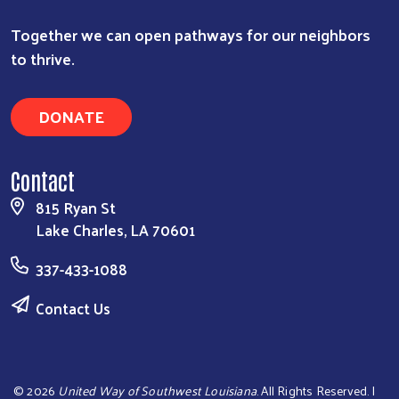
Together we can open pathways for our neighbors
to thrive.
DONATE
Contact
815 Ryan St
Lake Charles, LA 70601
337-433-1088
Contact Us
©
2026
United Way of Southwest Louisiana
. All Rights Reserved. |