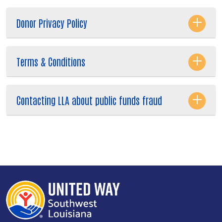
Donor Privacy Policy
Terms & Conditions
Contacting LLA about public funds fraud