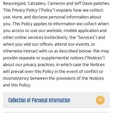
Beauregard, Calcasieu, Cameron and Jeff Davis parishes.
This Privacy Policy (“Policy”) explains how we collect,
use, store, and disclose personal information about
you. This Policy applies to information we collect when
you access or use our website, mobile application and
other online services (collectively, the “Services”) and
when you visit our offices, attend our events, or
otherwise interact with us as described below. We may
provide separate or supplemental notices (“Notices”)
about our privacy practices, in which case the Notices
will prevail over this Policy in the event of conflict or
inconsistency between the provisions of the Notices
and this Policy.
Collection of Personal Information