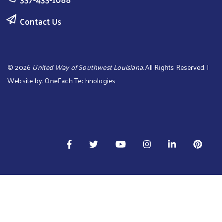
Contact Us
©
2026
United Way of Southwest Louisiana
. All Rights Reserved. |
Website by:
OneEach Technologies