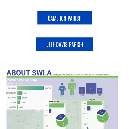
CAMERON PARISH
JEFF DAVIS PARISH