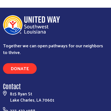
Together we can open pathways for our neighbors
to thrive.
DONATE
Contact
815 Ryan St
Lake Charles, LA 70601
337-433-1088