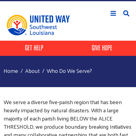
Skip to main content
Header Buttons
GET HELP
GIVE HOPE
Home
About
Who Do We Serve?
We serve a diverse five-parish region that has been
heavily impacted by natural disasters. With a large
majority of each parish living BELOW the ALICE
THRESHOLD, we produce boundary breaking Initiatives
and many collaborative partnerships that are both fast