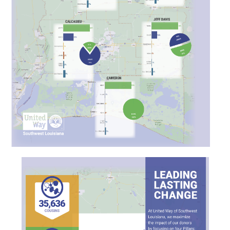
Search