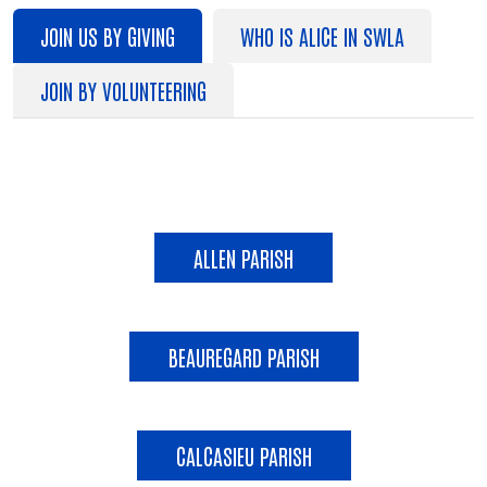
JOIN US BY GIVING
WHO IS ALICE IN SWLA
JOIN BY VOLUNTEERING
JOIN US BY GIVING
ALLEN PARISH
BEAUREGARD PARISH
CALCASIEU PARISH