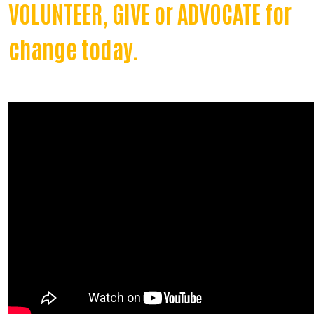
VOLUNTEER, GIVE or ADVOCATE for
change today.