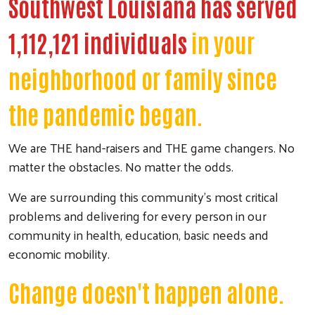
Southwest Louisiana has served
1,112,121 individuals
in your
neighborhood or family since
the pandemic began.
We are THE hand-raisers and THE game changers. No
matter the obstacles. No matter the odds.
We are surrounding this community's most critical
problems and delivering for every person in our
community in health, education, basic needs and
economic mobility.
Change doesn't happen alone.