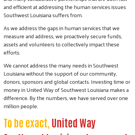
and efficient at addressing the human services issues
Southwest Louisiana suffers from.
As we address the gaps in human services that we
measure and address, we proactively secure funds,
assets and volunteers to collectively impact these
efforts.
We cannot address the many needs in Southwest
Louisiana without the support of our community,
donors, sponsors and global contacts. Investing time or
money in United Way of Southwest Louisiana makes a
difference. By the numbers, we have served over one
million people.
To be exact,
United Way