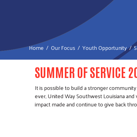
Home
Our Focus
Youth Opportunity
S
SUMMER OF SERVICE 2
It is possible to build a stronger commu
ever, United Way Southwest Louisiana and 
impact made and continue to give back thro