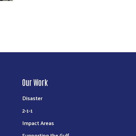
Our Work
Disaster
2-1-1
Impact Areas
Supporting the Gulf