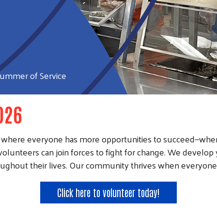
ummer of Service
026
nity where everyone has more opportunities to succeed—w
volunteers can join forces to fight for change. We develo
ughout their lives. Our community thrives when everyone i
Click here to volunteer today!