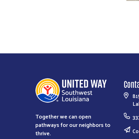
Previous
Next
Cont
81
La
Together we can open
33
pathways for our neighbors to
Co
thrive.