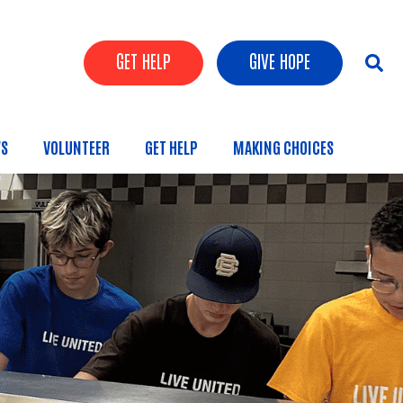
Header Buttons
GET HELP
GIVE HOPE
S
VOLUNTEER
GET HELP
MAKING CHOICES