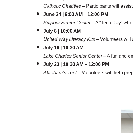
Catholic Charities
– Participants will assis
June 24 | 9:00 AM – 12:00 PM
Sulphur Senior Center
– A “Tech Day” wher
July 8 | 10:00 AM
United Way Literacy Kits
– Volunteers will 
July 16 | 10:30 AM
Lake Charles Senior Center
– A fun and e
July 23 | 10:30 AM – 12:00 PM
Abraham’s Tent
– Volunteers will help prep