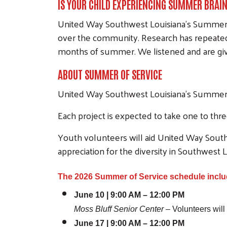
IS YOUR CHILD EXPERIENCING SUMMER BRAI
United Way Southwest Louisiana's Summer o
over the community. Research has repeatedl
months of summer. We listened and are givi
ABOUT SUMMER OF SERVICE
United Way Southwest Louisiana's Summer of
Each project is expected to take one to th
Youth volunteers will aid United Way South
appreciation for the diversity in Southwest L
The 2026 Summer of Service schedule inclu
June 10 | 9:00 AM – 12:00 PM
Moss Bluff Senior Center
– Volunteers will
June 17 | 9:00 AM – 12:00 PM