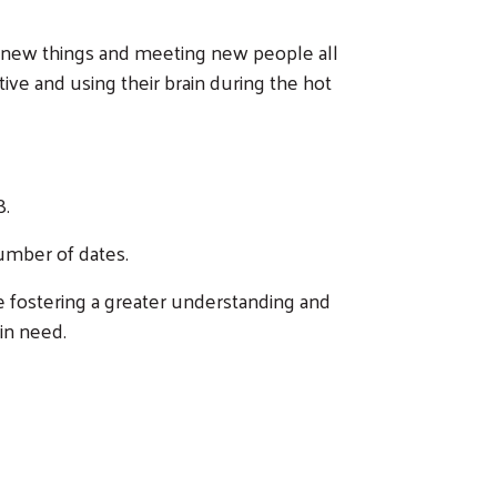
 new things and meeting new people all
e and using their brain during the hot
8.
number of dates.
e fostering a greater understanding and
 in need.