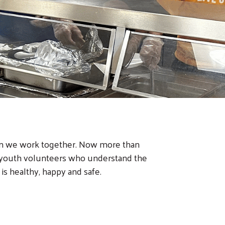
hen we work together. Now more than
p youth volunteers who understand the
s healthy, happy and safe.