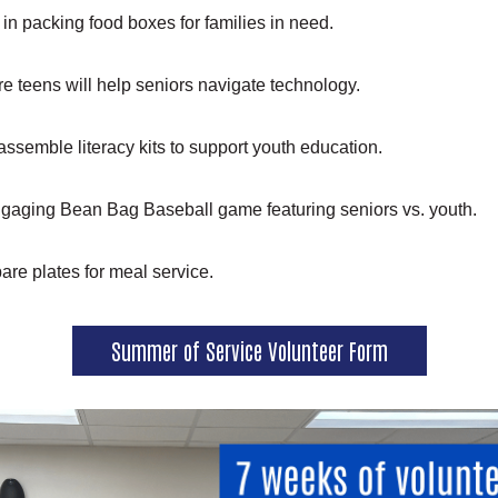
t in packing food boxes for families in need.
e teens will help seniors navigate technology.
Search
assemble literacy kits to support youth education.
ngaging Bean Bag Baseball game featuring seniors vs. youth.
are plates for meal service.
Summer of Service Volunteer Form