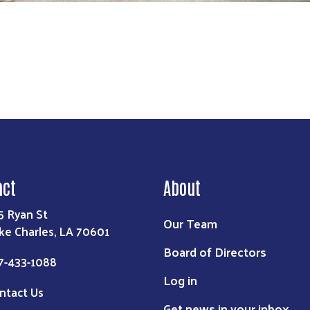
act
About
5 Ryan St
Our Team
ke Charles, LA 70601
Board of Directors
7-433-1088
Log in
ntact Us
Get news in your inbox