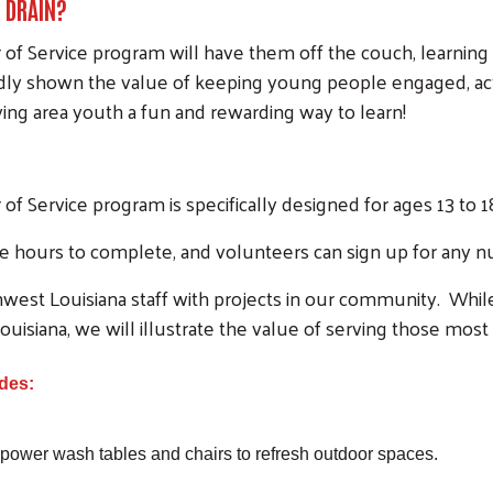
N DRAIN?
f Service program will have them off the couch, learning
y shown the value of keeping young people engaged, activ
ng area youth a fun and rewarding way to learn!
 Service program is specifically designed for ages 13 to 1
ree hours to complete, and volunteers can sign up for any 
west Louisiana staff with projects in our community. Whil
ouisiana, we will illustrate the value of serving those most
des:
 power wash tables and chairs to refresh outdoor spaces.