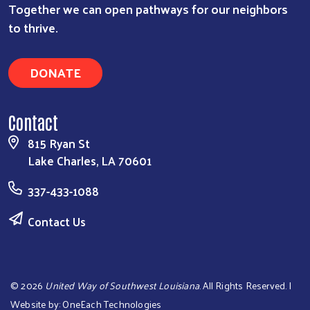
Together we can open pathways for our neighbors
to thrive.
DONATE
Contact
815 Ryan St
Lake Charles, LA 70601
337-433-1088
Contact Us
©
2026
United Way of Southwest Louisiana
. All Rights Reserved. |
Website by:
OneEach Technologies