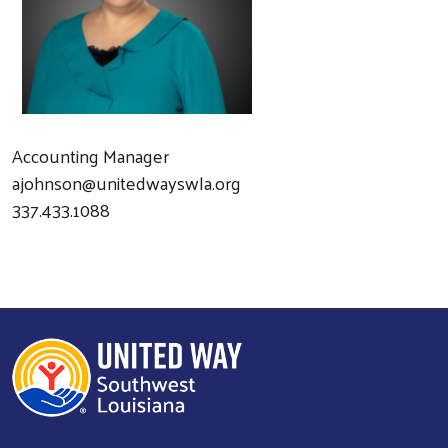
Accounting Manager
ajohnson@unitedwayswla.org
337.433.1088
Search