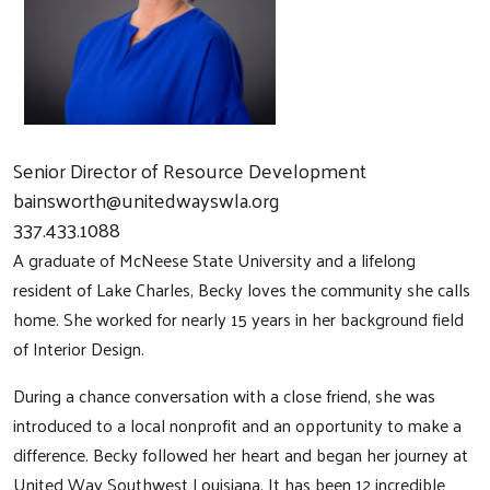
Senior Director of Resource Development
bainsworth@unitedwayswla.org
337.433.1088
A graduate of McNeese State University and a lifelong
resident of Lake Charles, Becky loves the community she calls
home. She worked for nearly 15 years in her background field
of Interior Design.
During a chance conversation with a close friend, she was
introduced to a local nonprofit and an opportunity to make a
difference. Becky followed her heart and began her journey at
United Way Southwest Louisiana. It has been 12 incredible