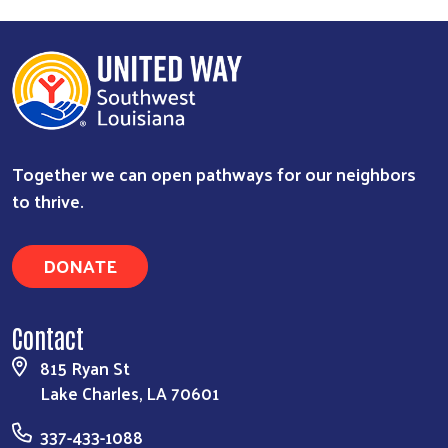
Together we can open pathways for our neighbors
to thrive.
DONATE
Contact
815 Ryan St
Lake Charles, LA 70601
337-433-1088