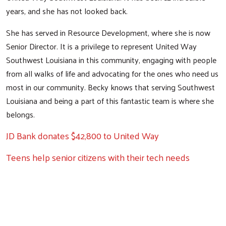
years, and she has not looked back.
She has served in Resource Development, where she is now
Senior Director. It is a privilege to represent United Way
Southwest Louisiana in this community, engaging with people
from all walks of life and advocating for the ones who need us
most in our community. Becky knows that serving Southwest
Search
Louisiana and being a part of this fantastic team is where she
belongs.
JD Bank donates $42,800 to United Way
Teens help senior citizens with their tech needs