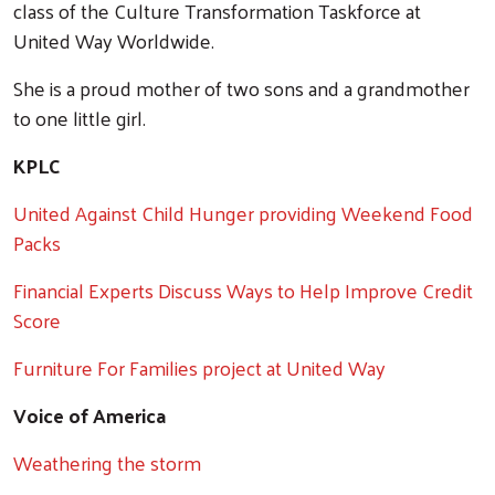
class of the Culture Transformation Taskforce at
United Way Worldwide.
Search
She is a proud mother of two sons and a grandmother
to one little girl.
KPLC
United Against Child Hunger providing Weekend Food
Packs
Financial Experts Discuss Ways to Help Improve Credit
Score
Furniture For Families project at United Way
Voice of America
Weathering the storm