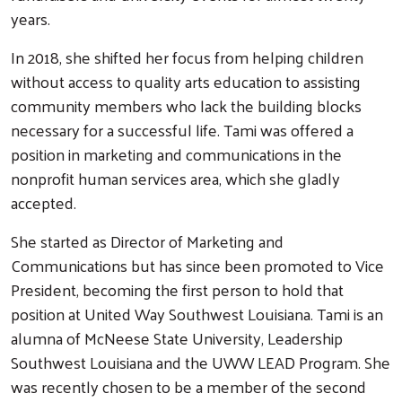
years.
In 2018, she shifted her focus from helping children
without access to quality arts education to assisting
community members who lack the building blocks
necessary for a successful life. Tami was offered a
position in marketing and communications in the
nonprofit human services area, which she gladly
accepted.
She started as Director of Marketing and
Communications but has since been promoted to Vice
President, becoming the first person to hold that
position at United Way Southwest Louisiana. Tami is an
alumna of McNeese State University, Leadership
Southwest Louisiana and the UWW LEAD Program. She
was recently chosen to be a member of the second