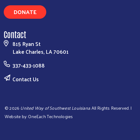
DONATE
Contact
815 Ryan St
Lake Charles, LA 70601
337-433-1088
Contact Us
©
2026
United Way of Southwest Louisiana
. All Rights Reserved. |
Website by:
OneEach Technologies