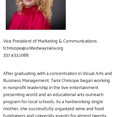
Vice President of Marketing & Communications
tchrisope@unitedwayswla.org
337.433.1088
After graduating with a concentration in Visual Arts and
Business Management, Tami Chrisope began working
in nonprofit leadership in the live entertainment
presenting world and an educational arts outreach
program for local schools. As a hardworking single
mother, she successfully organized wine and food
fundraisers and university events for almost twenty