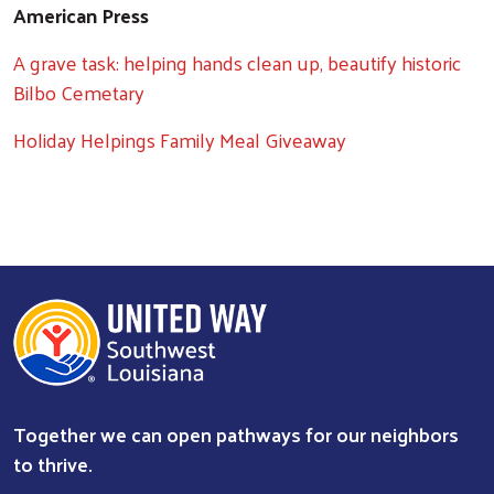
American Press
A grave task: helping hands clean up, beautify historic
Bilbo Cemetary
Holiday Helpings Family Meal Giveaway
Together we can open pathways for our neighbors
to thrive.